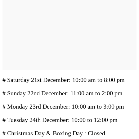
# Saturday 21st December: 10:00 am to 8:00 pm
# Sunday 22nd December: 11:00 am to 2:00 pm
# Monday 23rd December: 10:00 am to 3:00 pm
# Tuesday 24th December: 10:00 to 12:00 pm
# Christmas Day & Boxing Day : Closed