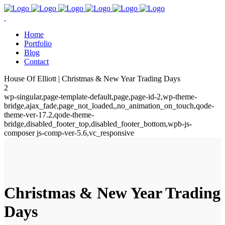
Home
Portfolio
Blog
Contact
House Of Elliott | Christmas & New Year Trading Days
2
wp-singular,page-template-default,page,page-id-2,wp-theme-
bridge,ajax_fade,page_not_loaded,,no_animation_on_touch,qode-
theme-ver-17.2,qode-theme-
bridge,disabled_footer_top,disabled_footer_bottom,wpb-js-
composer js-comp-ver-5.6,vc_responsive
Christmas & New Year Trading
Days